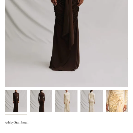
Ashley Stambouli