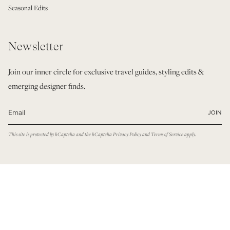
Seasonal Edits
Newsletter
Join our inner circle for exclusive travel guides, styling edits &
emerging designer finds.
JOIN
This site is protected by hCaptcha and the hCaptcha
Privacy Policy
and
Terms of Service
apply.
© Modatrova 2026
Privacy Policy
Terms & Conditions
Powered by Shopify