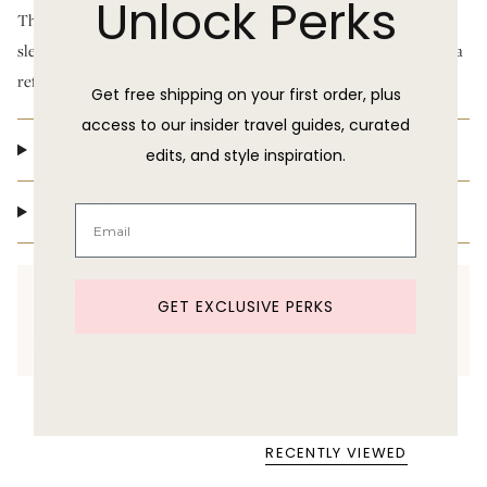
Unlock Perks
The Selene Dress is a draped masterpiece—featuring draped
sleeves, a fully draped bodice front and back, a high neckline, and a
refined tie-front detail.
Get free shipping on your first order, plus
access to our insider travel guides, curated
Shipping & Delivery
edits, and style inspiration.
Return Policy
Need help shopping?
GET EXCLUSIVE PERKS
Text us at 860-391-6095
RECENTLY VIEWED