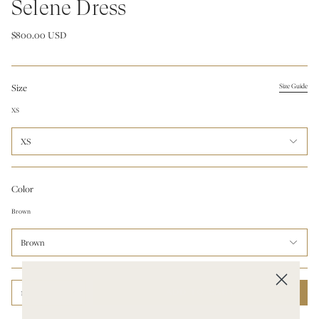
Selene Dress
$800.00 USD
Size
Size Guide
XS
XS
Color
Brown
Brown
1
ADD TO CART