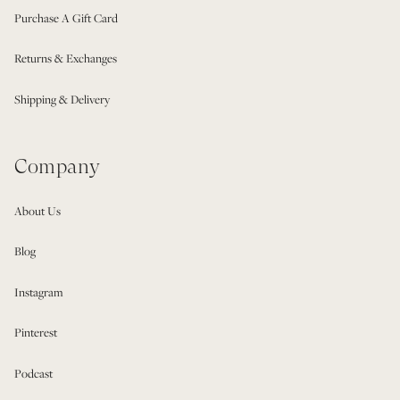
Purchase A Gift Card
Returns & Exchanges
Shipping & Delivery
Company
About Us
Blog
Instagram
Pinterest
Podcast