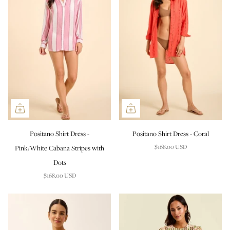
Positano Shirt Dress -
Positano Shirt Dress - Coral
$168.00 USD
Pink/White Cabana Stripes with
Dots
$168.00 USD