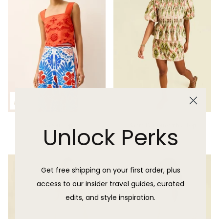
Payton Top
Santa Fe Convertible Top
Unlock Perks
$285.00 USD
Sold Out
Get free shipping on your first order, plus
access to our insider travel guides, curated
edits, and style inspiration.