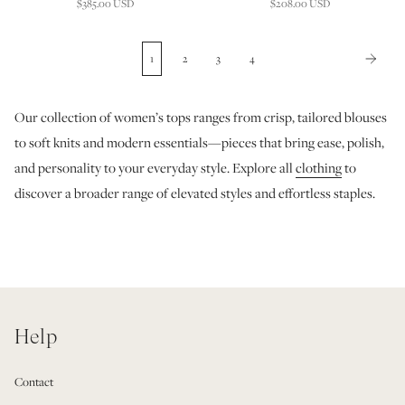
$385.00 USD
$208.00 USD
1
2
3
4
Our collection of women’s tops ranges from crisp, tailored blouses
to soft knits and modern essentials—pieces that bring ease, polish,
and personality to your everyday style. Explore all
clothing
to
discover a broader range of elevated styles and effortless staples.
Help
Contact