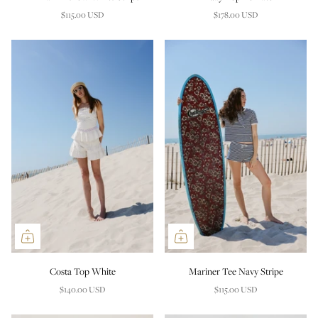
$115.00 USD
$178.00 USD
Costa Top White
Mariner Tee Navy Stripe
$140.00 USD
$115.00 USD