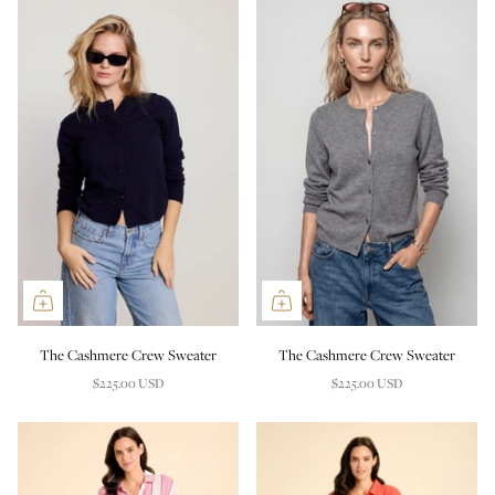
The Cashmere Crew Sweater
The Cashmere Crew Sweater
$225.00 USD
$225.00 USD