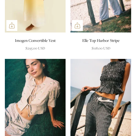
Imogen Convertible Vest
Elle Top Harbor Stripe
$295.00 USD
$118.00 USD