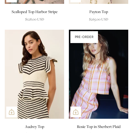
Scalloped Top Harbor Stripe
Payton Top
$128.00 USD
$265.00 USD
PRE-ORDER
Audrey Top
Rosie Top in Sherbert Plaid