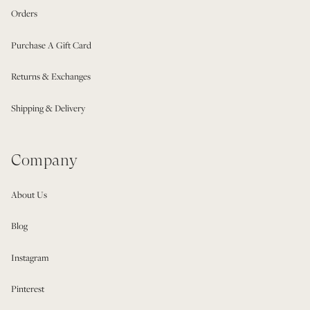
Orders
Purchase A Gift Card
Returns & Exchanges
Shipping & Delivery
Company
About Us
Blog
Instagram
Pinterest