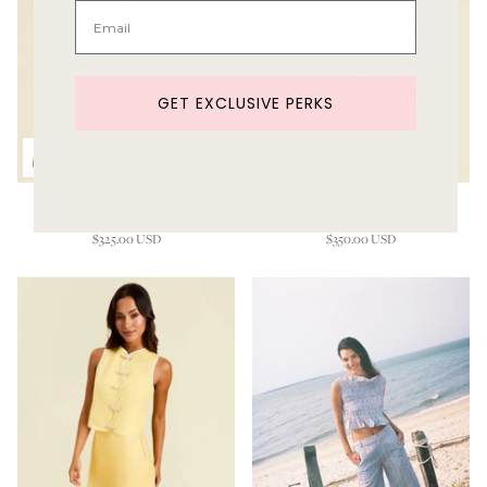
GET EXCLUSIVE PERKS
Sol Tunic Top
Emilio Scallop Lace Top
$325.00 USD
$350.00 USD