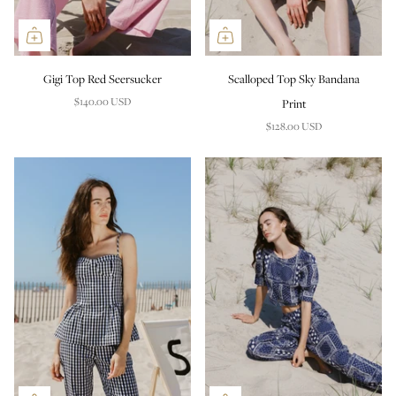
Gigi Top Red Seersucker
Scalloped Top Sky Bandana
$140.00 USD
Print
$128.00 USD