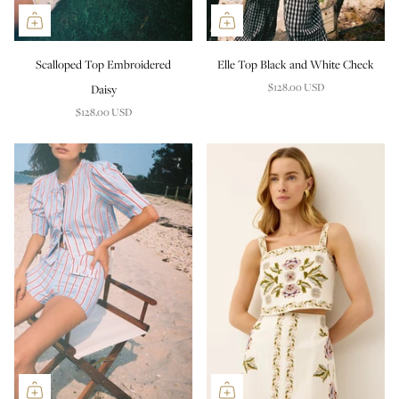
Scalloped Top Embroidered
Elle Top Black and White Check
$128.00 USD
Daisy
$128.00 USD