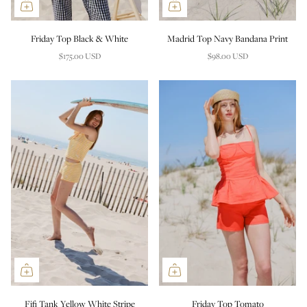
Friday Top Black & White
Madrid Top Navy Bandana Print
$175.00 USD
$98.00 USD
Fifi Tank Yellow White Stripe
Friday Top Tomato