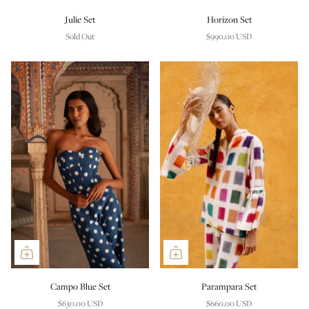
Julie Set
Horizon Set
Sold Out
$990.00 USD
Campo Blue Set
Parampara Set
$630.00 USD
$660.00 USD