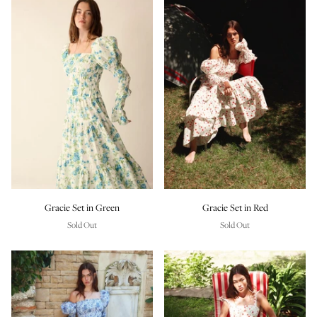
Gracie Set in Green
Gracie Set in Red
Sold Out
Sold Out