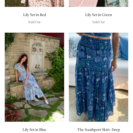
Lily Set in Red
Lily Set in Green
Sold Out
Sold Out
Lily Set in Blue
The Southport Skirt- Deep