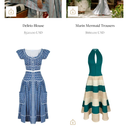
Delirio Blouse
Marin Mermaid Trousers
$520.00 USD
$660.00 USD