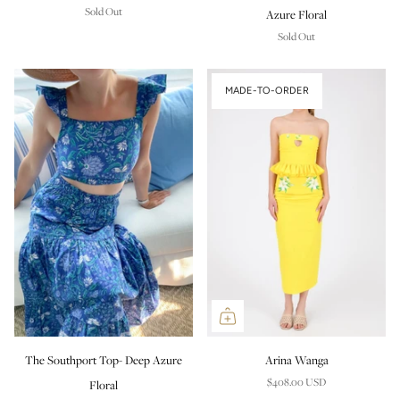
Sold Out
Azure Floral
Sold Out
MADE-TO-ORDER
The Southport Top- Deep Azure
Arina Wanga
$408.00 USD
Floral