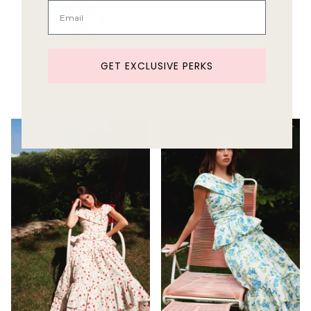
GET EXCLUSIVE PERKS
Lily Set in Sage Green
Lily Set in Striped Blue
Sold Out
Sold Out