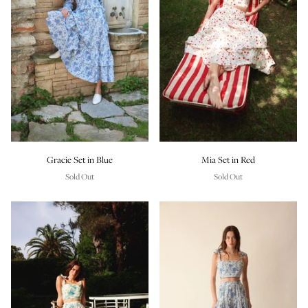
Gracie Set in Blue
Mia Set in Red
Sold Out
Sold Out