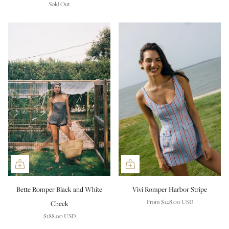
Sold Out
Bette Romper Black and White
Vivi Romper Harbor Stripe
From
$128.00 USD
Check
$188.00 USD