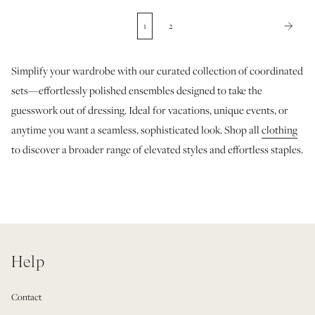
1
2
Simplify your wardrobe with our curated collection of coordinated
sets—effortlessly polished ensembles designed to take the
guesswork out of dressing. Ideal for vacations, unique events, or
anytime you want a seamless, sophisticated look. Shop all
clothing
to discover a broader range of elevated styles and effortless staples.
Help
Contact