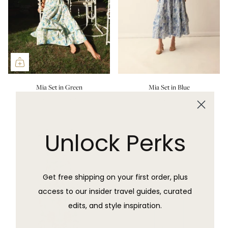
Mia Set in Green
Mia Set in Blue
$600.00 USD
Sold Out
Unlock Perks
Get free shipping on your first order, plus
access to our insider travel guides, curated
edits, and style inspiration.