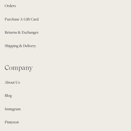
Orders
Purchase A Gift Card
Returns & Exchanges
Shipping & Delivery
Company
About Us
Blog
Instagram
Pinterest