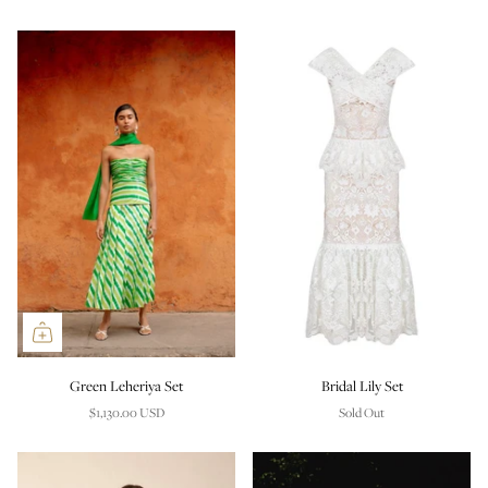
Green Leheriya Set
Bridal Lily Set
$1,130.00 USD
Sold Out