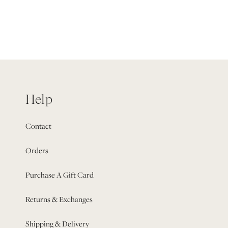
Help
Contact
Orders
Purchase A Gift Card
Returns & Exchanges
Shipping & Delivery