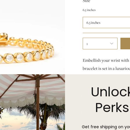
Size
6.5 inches
6.5 inches
1
Embellish your wrist with 
bracelet is set in a luxur
double safety clasp. It pro
Unloc
Product Details
Perks
Shipping & Delivery
Get free shipping on you