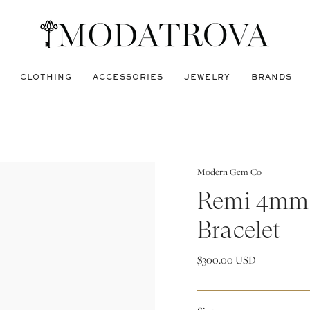
CLOTHING
ACCESSORIES
JEWELRY
BRANDS
Modern Gem Co
Remi 4mm 
Bracelet
$300.00 USD