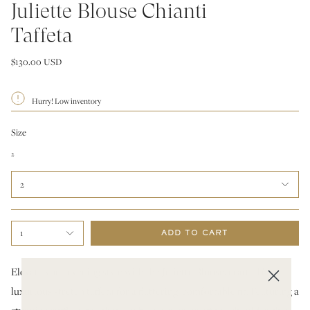
Juliette Blouse Chianti
Taffeta
$130.00 USD
Hurry! Low inventory
Size
2
2
1
ADD TO CART
Elevate your evening style with the Juliette Blouse, crafted from
luxurious stretch taffeta for a flattering, comfortable fit. Featuring a