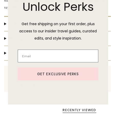
stunning ruffle detail that can be worn on or off the shoulder, this
Unlock Perks
versatile piece adds the perfect touch of drama to any outing.
Product Details
Get free shipping on your first order, plus
access to our insider travel guides, curated
Shipping & Delivery
edits, and style inspiration.
Return Policy
Need help shopping?
GET EXCLUSIVE PERKS
Text us at 860-391-6095
RECENTLY VIEWED