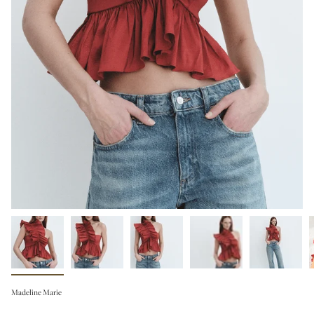
Madeline Marie