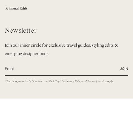
Seasonal Edits
Newsletter
Join our inner circle for exclusive travel guides, styling edits &
emerging designer finds.
JOIN
This site is protected by hCaptcha and the hCaptcha
Privacy Policy
and
Terms of Service
apply.
© Modatrova 2026
Privacy Policy
Terms & Conditions
Powered by Shopify