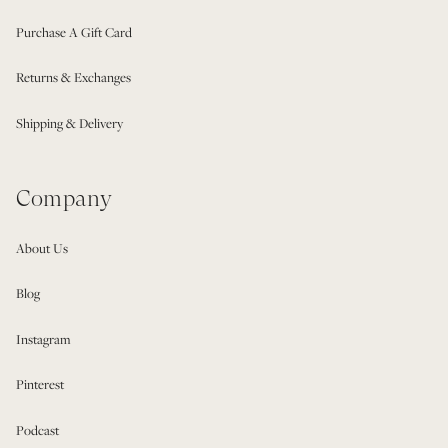
Purchase A Gift Card
Returns & Exchanges
Shipping & Delivery
Company
About Us
Blog
Instagram
Pinterest
Podcast