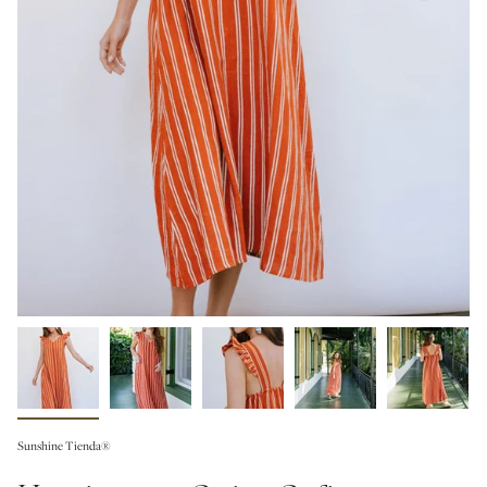
Sunshine Tienda®