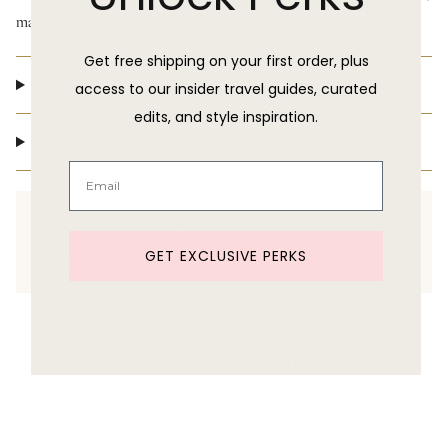
making for an extra comfortable fit. Extra bonus: she has pockets!
Get free shipping on your first order, plus
Shipping & Delivery
access to our insider travel guides, curated
edits, and style inspiration.
Return Policy
Need help shopping?
GET EXCLUSIVE PERKS
Text us at 860-391-6095
RECENTLY VIEWED