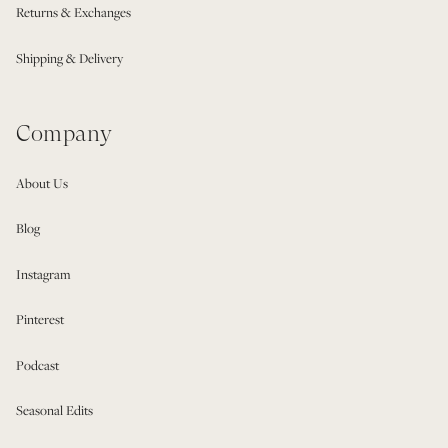
Returns & Exchanges
Shipping & Delivery
Company
About Us
Blog
Instagram
Pinterest
Podcast
Seasonal Edits