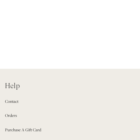
Help
Contact
Orders
Purchase A Gift Card