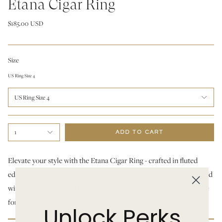
Etana Cigar Ring
$185.00 USD
Size
US Ring Size 4
US Ring Size 4
1
ADD TO CART
Elevate your style with the Etana Cigar Ring - crafted in fluted
edges for an unmistakable look of edgy sophistication. Embellished
with two rows of sparkling moissanite, it will be your go-to choice
for an adventurous yet timeless piece!
Unlock Perks