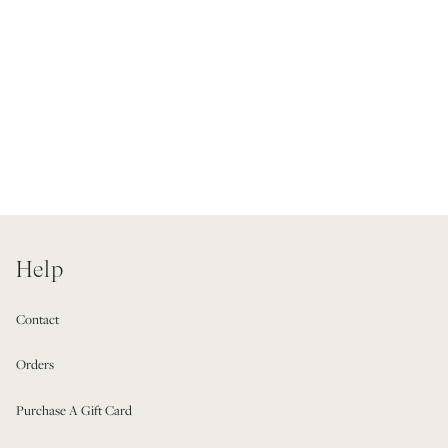
Help
Contact
Orders
Purchase A Gift Card