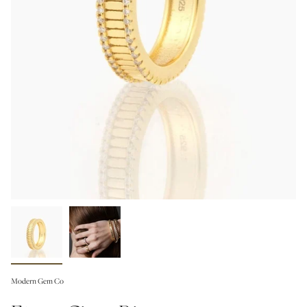
Modern Gem Co