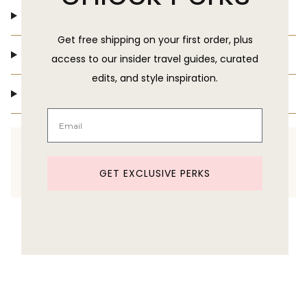
Product Details
Get free shipping on your first order, plus
Shipping & Delivery
access to our insider travel guides, curated
edits, and style inspiration.
Return Policy
Need help shopping?
GET EXCLUSIVE PERKS
Text us at 860-391-6095
RECENTLY VIEWED