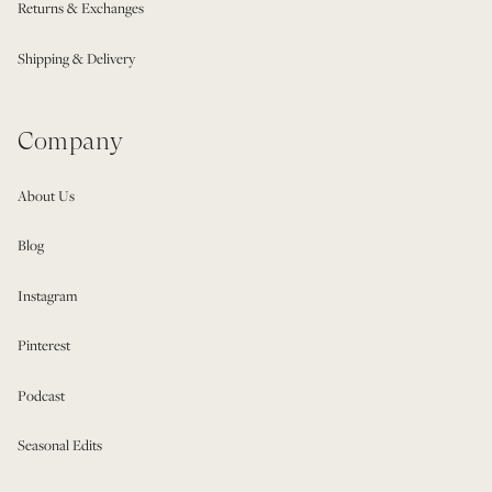
Returns & Exchanges
Shipping & Delivery
Company
About Us
Blog
Instagram
Pinterest
Podcast
Seasonal Edits