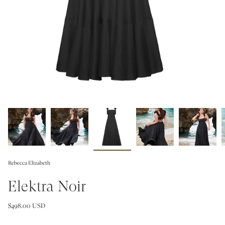
Rebecca Elizabeth
Elektra Noir
$498.00 USD