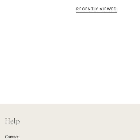
RECENTLY VIEWED
Help
Contact