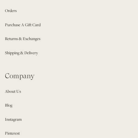
Orders
Purchase A Gift Card
Returns & Exchanges
Shipping & Delivery
Company
About Us
Blog
Instagram
Pinterest