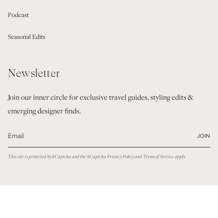
Podcast
Seasonal Edits
Newsletter
Join our inner circle for exclusive travel guides, styling edits &
emerging designer finds.
JOIN
This site is protected by hCaptcha and the hCaptcha
Privacy Policy
and
Terms of Service
apply.
© Modatrova 2026
Privacy Policy
Terms & Conditions
Powered by Shopify