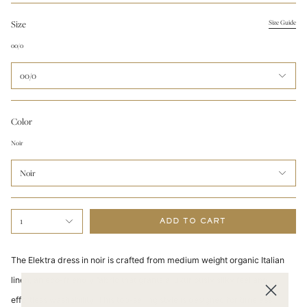
Size
Size Guide
00/0
00/0
Color
Noir
Noir
1
ADD TO CART
The Elektra dress in noir is crafted from medium weight organic Italian
linen, an eco-friendly fabric that grants a luxuriously silky feel and
effortless washability. This top-selling style is designed for timeless