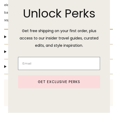
elegance, with its full tiered ankle-length skirt, hidden elastic waist and
Unlock Perks
back cut-out, and scrunchie straps. With its chic detailing and
sophisticated silhouette, the Elektra promises an exquisite experience.
Get free shipping on your first order, plus
Product Details
access to our insider travel guides, curated
edits, and style inspiration.
Shipping & Delivery
Return Policy
GET EXCLUSIVE PERKS
Need help shopping?
Text us at 860-391-6095