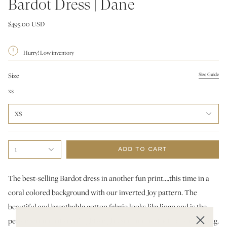
Bardot Dress | Dane
$495.00 USD
Hurry! Low inventory
Size
Size Guide
XS
XS
1
ADD TO CART
The best-selling Bardot dress in another fun print….this time in a
coral colored
background with our inverted Joy pattern. The
beautiful and breathable cotton
fabric looks like linen and is the
perfect combination of lightweight, soft and
aesthetically flattering.