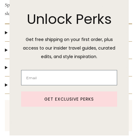
Special features include cotton lace trim decorating the front
and
Unlock Perks
sleeves, v neck and split hem. May be worn with or without belt.
Product Details
Get free shipping on your first order, plus
access to our insider travel guides, curated
Size & Fit
edits, and style inspiration.
Shipping & Delivery
Return Policy
GET EXCLUSIVE PERKS
Need help shopping?
Text us at 860-391-6095