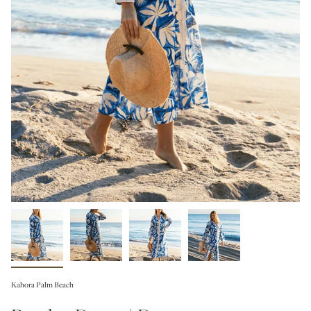
Kahora Palm Beach