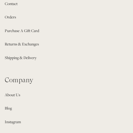
Contact
Orders
Purchase A Gift Card
Returns & Exchanges
Shipping & Delivery
Company
About Us
Blog
Instagram