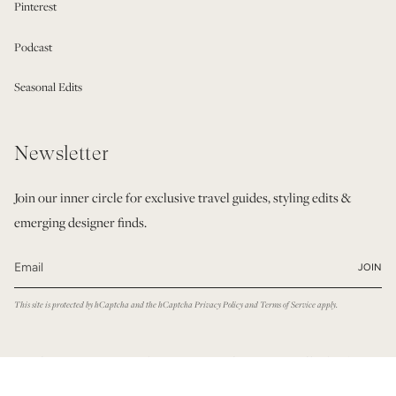
Pinterest
Podcast
Seasonal Edits
Newsletter
Join our inner circle for exclusive travel guides, styling edits &
emerging designer finds.
JOIN
This site is protected by hCaptcha and the hCaptcha
Privacy Policy
and
Terms of Service
apply.
© Modatrova 2026
Privacy Policy
Terms & Conditions
Powered by Shopify