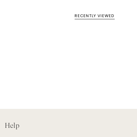
RECENTLY VIEWED
Help