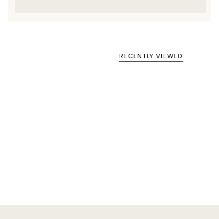
Text us at 860-391-6095
RECENTLY VIEWED