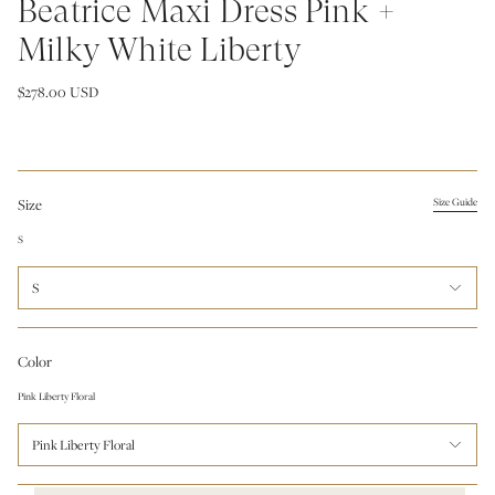
Beatrice Maxi Dress Pink +
Milky White Liberty
$278.00 USD
Size
Size Guide
S
S
Color
Pink Liberty Floral
Pink Liberty Floral