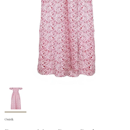
Onirik