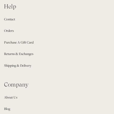
Help
Contact
Orders
Purchase A Gift Card
Returns & Exchanges
Shipping & Delivery
Company
About Us
Blog