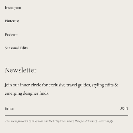
Instagram
Pinterest
Podcast
Seasonal Edits
Newsletter
Join our inner circle for exclusive travel guides, styling edits &
emerging designer finds.
JOIN
This site is protected by hCaptcha and the hCaptcha
Privacy Policy
and
Terms of Service
apply.