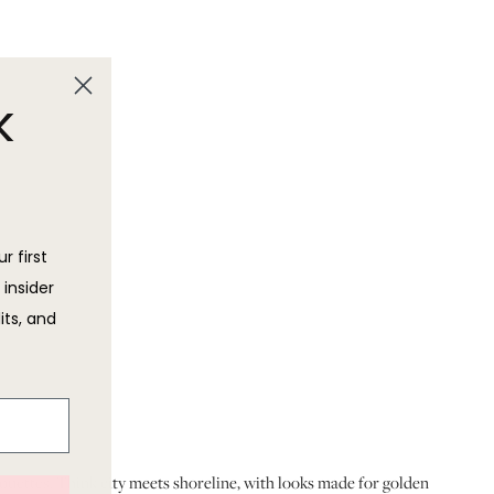
k
r first
 insider
its, and
houettes. Think city meets shoreline, with looks made for golden