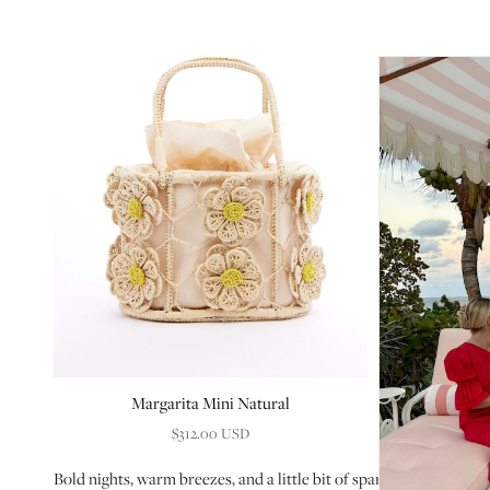
Margarita Mini Natural
$312.00 USD
Bold nights, warm breezes, and a little bit of sparkle. This edit