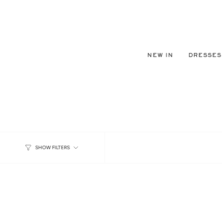
Skip
to
content
NEW IN
DRESSES
SHOW FILTERS