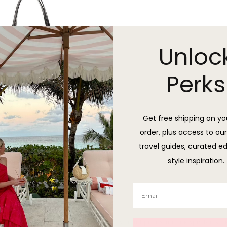
Unloc
Perks
Get free shipping on you
order, plus access to our
travel guides, curated ed
style inspiration.
St. Tropez Tote
Sold Out
 channels the electric energy of Miami — vibrant prints and unexpected sil