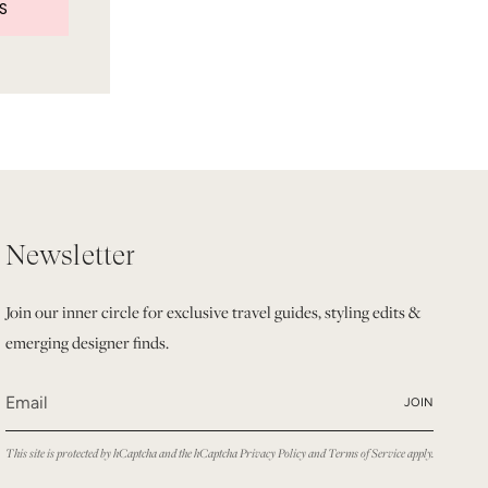
S
Newsletter
Join our inner circle for exclusive travel guides, styling edits &
emerging designer finds.
JOIN
This site is protected by hCaptcha and the hCaptcha
Privacy Policy
and
Terms of Service
apply.