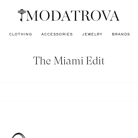
CLOTHING
ACCESSORIES
JEWELRY
BRANDS
The Miami Edit