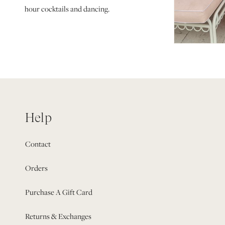
hour cocktails and dancing.
Help
Contact
Orders
Purchase A Gift Card
Returns & Exchanges