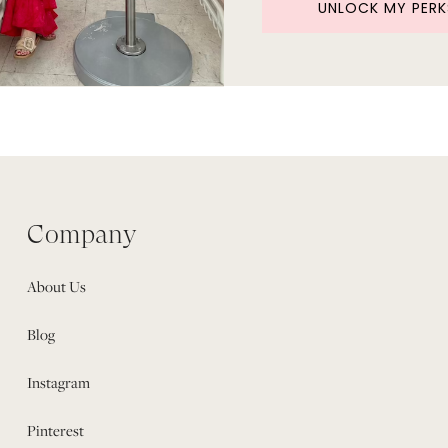
UNLOCK MY PERK
Company
About Us
Blog
Instagram
Pinterest