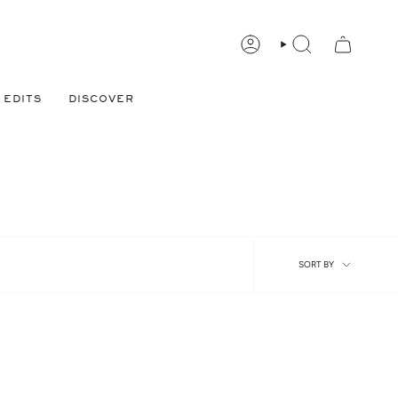
ACCOUNT
FIND
PRODUCT,
DESIGNER
AND
MORE.
EDITS
DISCOVER
Sort
SORT BY
by