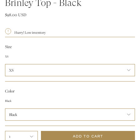
Brinley Top - Black
$98.00 USD
Hurry! Low inventory
Size
XS
XS
Color
Black
Black
1
ADD TO CART