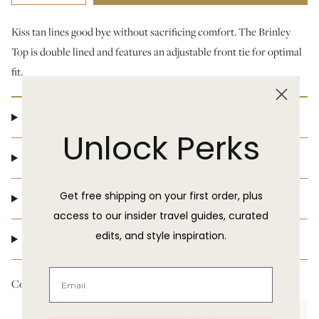
Kiss tan lines good bye without sacrificing comfort. The Brinley
Top is double lined and features an adjustable front tie for optimal
fit.
Product Details
Unlock Perks
Size & Fit
Get free shipping on your first order, plus
Shipping & Delivery
access to our insider travel guides, curated
edits, and style inspiration.
Return Policy
Complete the look:
Hanabea Bottom - Black