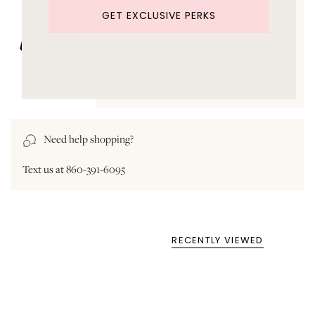
GET EXCLUSIVE PERKS
$94.00 USD
Need help shopping?
Text us at 860-391-6095
RECENTLY VIEWED