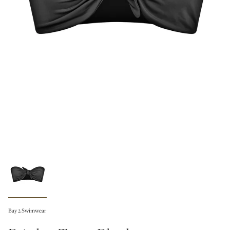
Bay 2 Swimwear