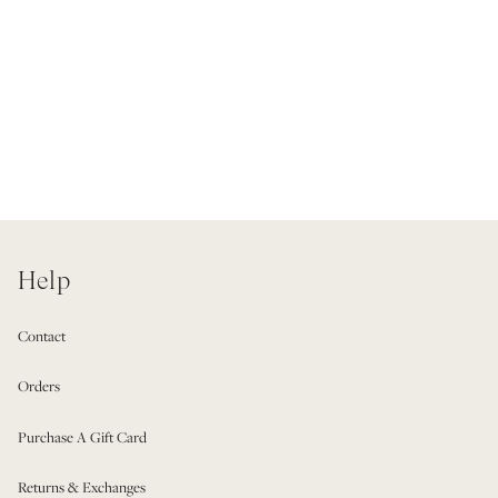
Help
Contact
Orders
Purchase A Gift Card
Returns & Exchanges