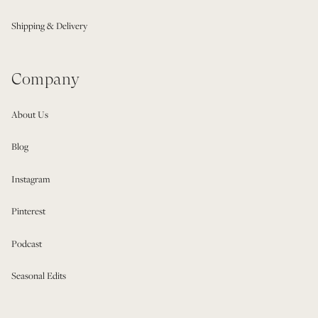
Shipping & Delivery
Company
About Us
Blog
Instagram
Pinterest
Podcast
Seasonal Edits