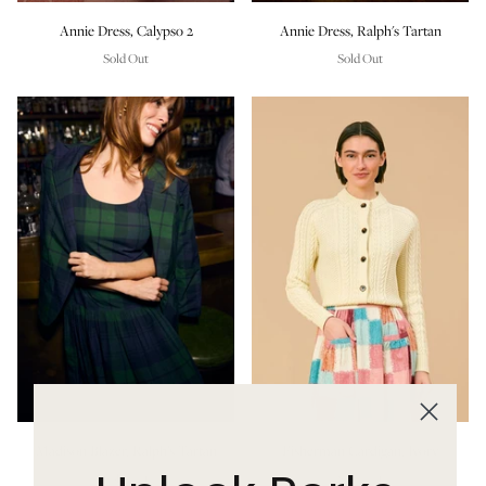
Annie Dress, Calypso 2
Annie Dress, Ralph's Tartan
Sold Out
Sold Out
Madison Blazer, Ralph's Tartan
Fisherman Cardigan, Ivory
Sold Out
Sold Out