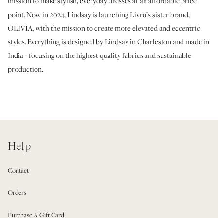
mission to make stylish, everyday dresses at an affordable price
point. Now in 2024, Lindsay is launching Livro’s sister brand,
OLIVIA, with the mission to create more elevated and eccentric
styles. Everything is designed by Lindsay in Charleston and made in
India - focusing on the highest quality fabrics and sustainable
production.
Help
Contact
Orders
Purchase A Gift Card