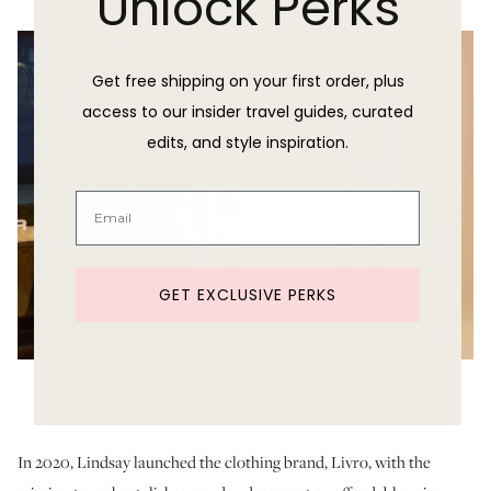
Unlock Perks
Get free shipping on your first order, plus
access to our insider travel guides, curated
edits, and style inspiration.
GET EXCLUSIVE PERKS
Asha Dress, Denim
Tilly Dress- Aloalo
Sold Out
Sold Out
In 2020, Lindsay launched the clothing brand, Livro, with the