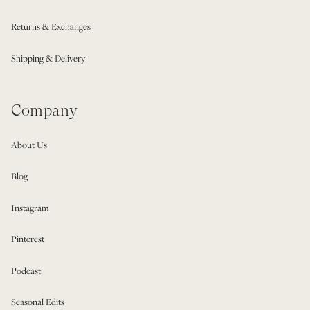
Returns & Exchanges
Shipping & Delivery
Company
About Us
Blog
Instagram
Pinterest
Podcast
Seasonal Edits