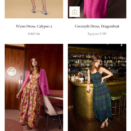
Wynn Dress, Calypso 2
Gwenyth Dress, Dragonfruit
Sold Out
$425.00 USD