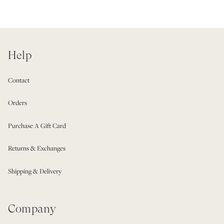
Help
Contact
Orders
Purchase A Gift Card
Returns & Exchanges
Shipping & Delivery
Company