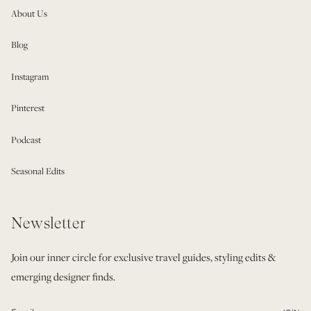
About Us
Blog
Instagram
Pinterest
Podcast
Seasonal Edits
Newsletter
Join our inner circle for exclusive travel guides, styling edits &
emerging designer finds.