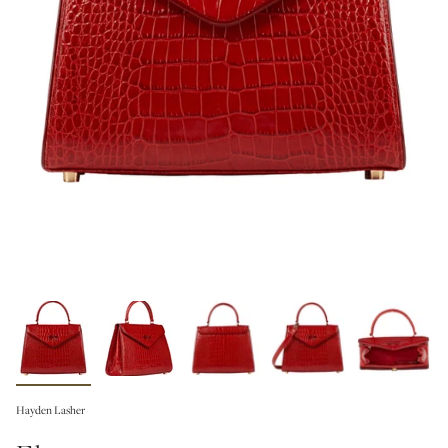
Hayden Lasher