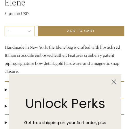
Elene
$1,500.00 USD
1
ADD TO CART
Handmade in New York, the Elene bag is crafted with lipstick red
Italian crocodile embossed leather. Features cranberry patent
piping, signature bow detail, gold hardware, and a magnetic snap
closure.
Product Details
Unlock Perks
Shipping & Delivery
Return Policy
Get free shipping on your first order, plus