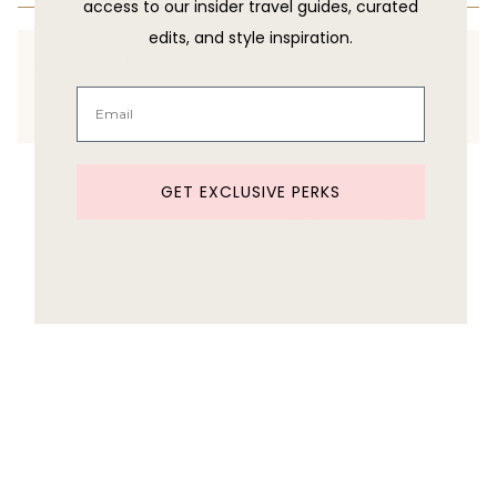
access to our insider travel guides, curated
edits, and style inspiration.
Need help shopping?
Text us at 860-391-6095
GET EXCLUSIVE PERKS
RECENTLY VIEWED