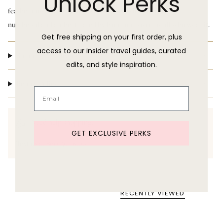
Unlock Perks
feather down is the utmost of ladylike style. Each piece is
numbered and authenticated by hand and loved by all who wear it.
Get free shipping on your first order, plus
access to our insider travel guides, curated
Shipping & Delivery
edits, and style inspiration.
Return Policy
Need help shopping?
GET EXCLUSIVE PERKS
Text us at 860-391-6095
RECENTLY VIEWED