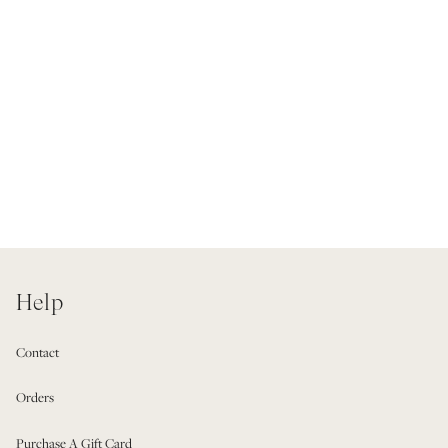
Help
Contact
Orders
Purchase A Gift Card