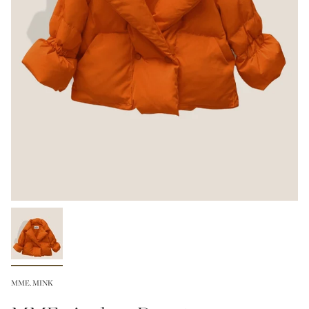
MME. MINK