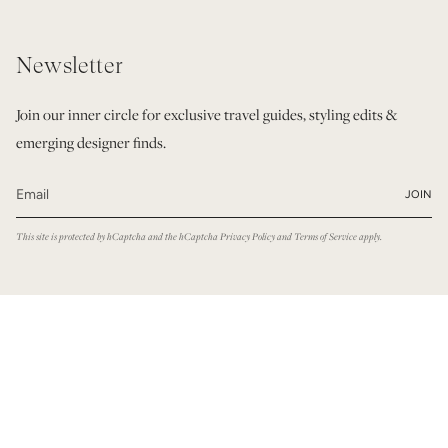
Newsletter
Join our inner circle for exclusive travel guides, styling edits &
emerging designer finds.
JOIN
This site is protected by hCaptcha and the hCaptcha
Privacy Policy
and
Terms of Service
apply.
© Modatrova 2026
Privacy Policy
Terms & Conditions
Powered by Shopify