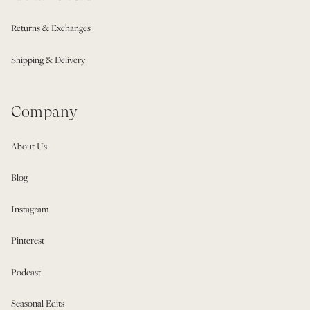
Returns & Exchanges
Shipping & Delivery
Company
About Us
Blog
Instagram
Pinterest
Podcast
Seasonal Edits