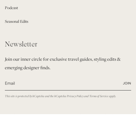
Podcast
Seasonal Edits
Newsletter
Join our inner circle for exclusive travel guides, styling edits &
emerging designer finds.
JOIN
This site is protected by hCaptcha and the hCaptcha
Privacy Policy
and
Terms of Service
apply.
© Modatrova 2026
Privacy Policy
Terms & Conditions
Powered by Shopify