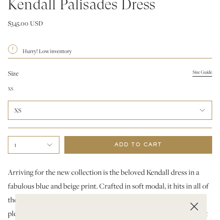
Kendall Palisades Dress
$345.00 USD
Hurry! Low inventory
Size
Size Guide
XS
XS
1
ADD TO CART
Arriving for the new collection is the beloved Kendall dress in a
fabulous blue and beige print. Crafted in soft modal, it hits in all of
the right places. It is a mini dress but not too short. We adore the
pleats at the shoulders and neckline. May be worn with or without