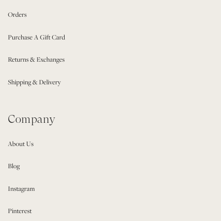
Orders
Purchase A Gift Card
Returns & Exchanges
Shipping & Delivery
Company
About Us
Blog
Instagram
Pinterest