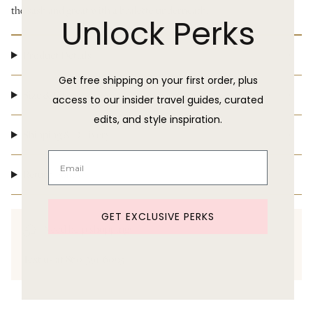
the sash and great with a bralette underneath.
Unlock Perks
Product Details
Get free shipping on your first order, plus
Size & Fit
access to our insider travel guides, curated
edits, and style inspiration.
Shipping & Delivery
Return Policy
GET EXCLUSIVE PERKS
Need help shopping?
Text us at 860-391-6095