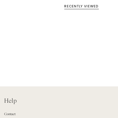
RECENTLY VIEWED
Help
Contact