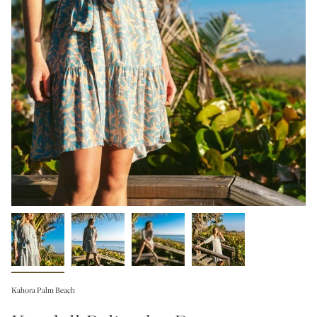
Kahora Palm Beach