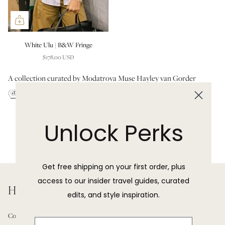
White Ulu | B&W Fringe
$178.00 USD
A collection curated by Modatrova Muse Hayley van Gorder
(
@hayley_vangorder
)
Unlock Perks
Get free shipping on your first order, plus
access to our insider travel guides, curated
Help
edits, and style inspiration.
Contact