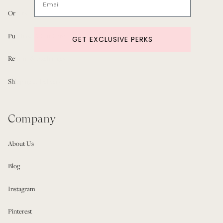
Orders
Purchase A Gift Card
GET EXCLUSIVE PERKS
Returns & Exchanges
Shipping & Delivery
Company
About Us
Blog
Instagram
Pinterest