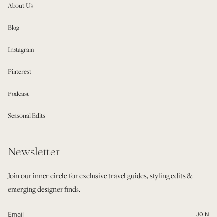
About Us
Blog
Instagram
Pinterest
Podcast
Seasonal Edits
Newsletter
Join our inner circle for exclusive travel guides, styling edits &
emerging designer finds.
JOIN