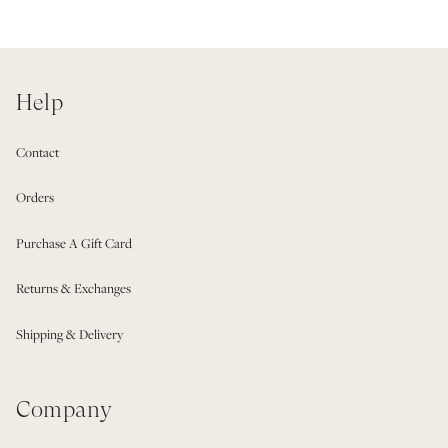
Help
Contact
Orders
Purchase A Gift Card
Returns & Exchanges
Shipping & Delivery
Company