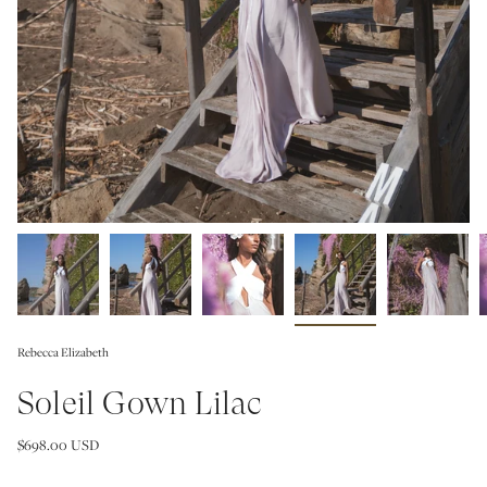
Rebecca Elizabeth
Soleil Gown Lilac
$698.00 USD