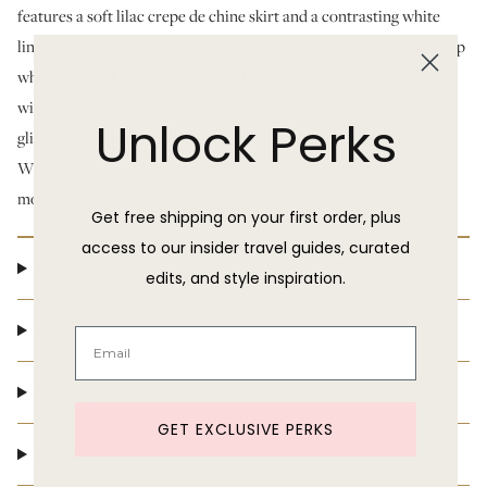
features a soft lilac crepe de chine skirt and a contrasting white
linen bodice, detailed with a starburst-shaped inset panel and crisp
white piping. The top is fully lined in organic cotton and finished
with an iridescent aurora crystal button closure — a subtle
Unlock Perks
glimmer with every turn. The skirt is opaque and light as air.
Whether for a wedding, a special dinner, or a once-in-a-lifetime
moment, this dress is ready to become part of your story.
Get free shipping on your first order, plus
access to our insider travel guides, curated
Product Details
edits, and style inspiration.
Size & Fit
Shipping & Delivery
GET EXCLUSIVE PERKS
Return Policy