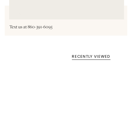
Need help shopping?
Text us at 860-391-6095
RECENTLY VIEWED