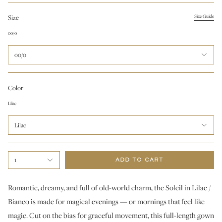
Size
Size Guide
00/0
00/0
Color
Lilac
Lilac
1
ADD TO CART
Romantic, dreamy, and full of old-world charm, the Soleil in Lilac /
Bianco is made for magical evenings — or mornings that feel like
magic. Cut on the bias for graceful movement, this full-length gown